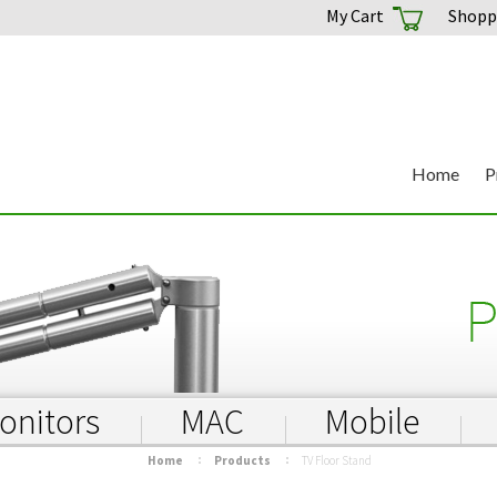
My Cart
Shoppi
Home
P
onitors
MAC
Mobile
Home
Products
TV Floor Stand