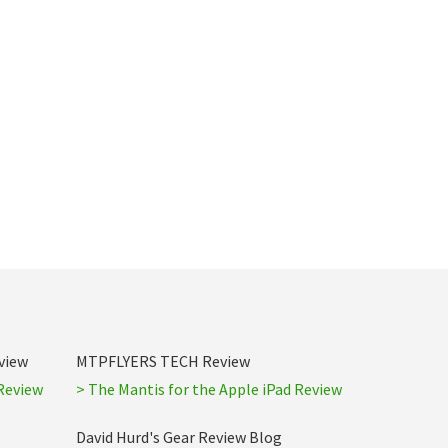
view
MTPFLYERS TECH Review
Review
> The Mantis for the Apple iPad Review
David Hurd's Gear Review Blog