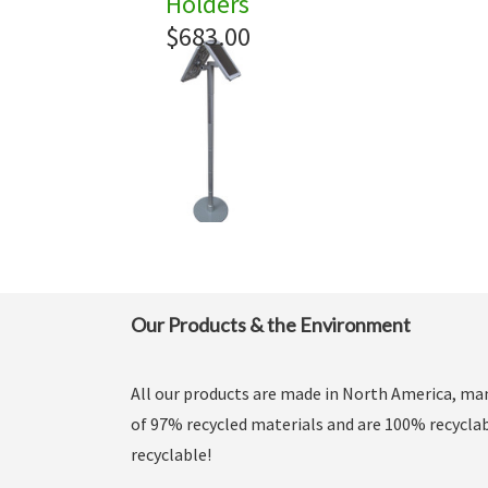
Holders
$683.00
Our Products & the Environment
All our products are made in North America, m
of 97% recycled materials and are 100% recyclab
recyclable!