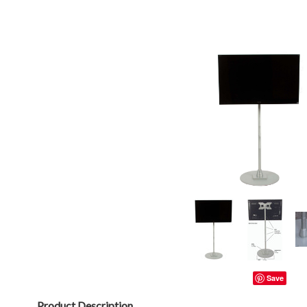
Save
Product Description