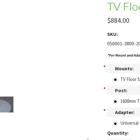
TV Flo
$884.00
SKU:
050001-3800-2
*For Mount and Adap
*
Mounts:
TV Floor 
*
Post:
1600mm T
*
Adapter:
Universal 
Quantity: