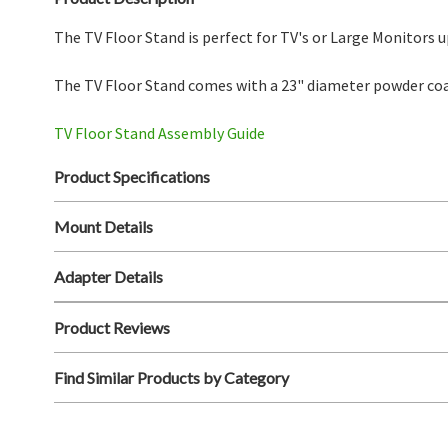
The TV Floor Stand is perfect for TV's or Large Monitors u
The TV Floor Stand comes with a 23" diameter powder coa
TV Floor Stand Assembly Guide
Product Specifications
Mount Details
Adapter Details
Product Reviews
Find Similar Products by Category