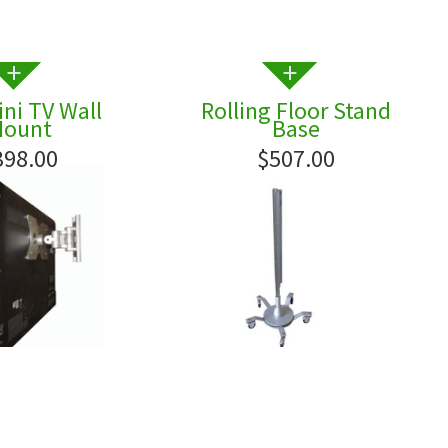
ni TV Wall
Rolling Floor Stand
ount
Base
398.00
$507.00