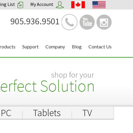
ng List
My Account
905.936.9501
roducts
Support
Company
Blog
Contact Us
PC
Tablets
TV