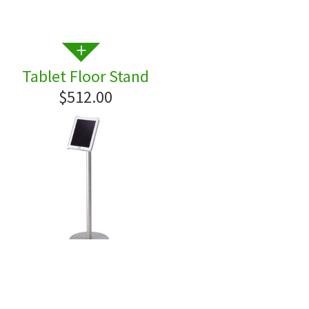
Tablet Floor Stand
$512.00