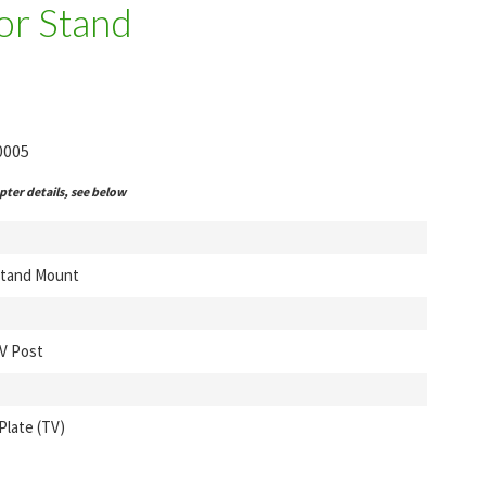
or Stand
0005
ter details, see below
Stand Mount
V Post
Plate (TV)