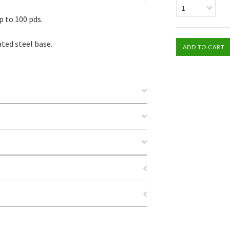
1
p to 100 pds.
ted steel base.