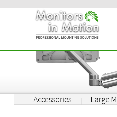
Accessories
Large M