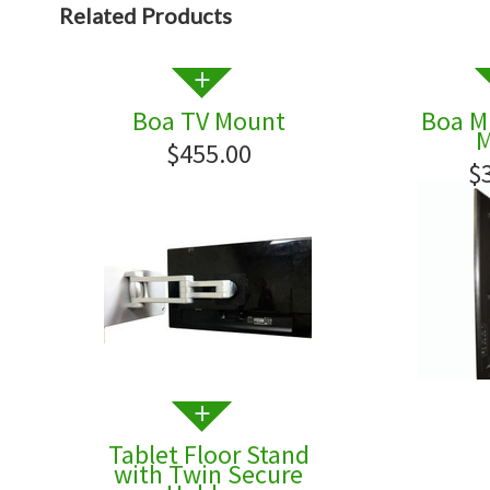
Related Products
Boa TV Mount
Boa Mi
M
$455.00
$
Tablet Floor Stand
with Twin Secure