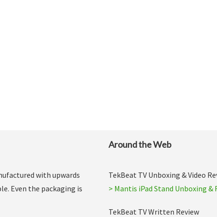
Around the Web
anufactured with upwards
TekBeat TV Unboxing & Video Re
le. Even the packaging is
> Mantis iPad Stand Unboxing & 
TekBeat TV Written Review