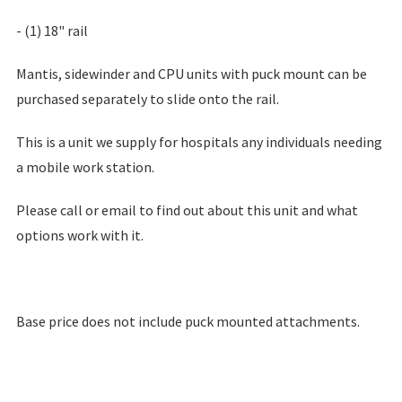
- (1) 18" rail
Mantis, sidewinder and CPU units with puck mount can be
purchased separately to slide onto the rail.
This is a unit we supply for hospitals any individuals needing
a mobile work station.
Please call or email to find out about this unit and what
options work with it.
Base price does not include puck mounted attachments.