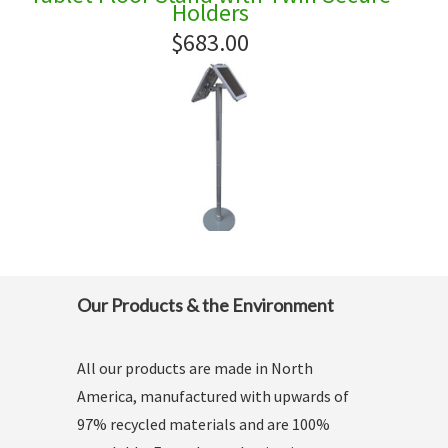
Holders
$683.00
Our Products & the Environment
All our products are made in North
America, manufactured with upwards of
97% recycled materials and are 100%