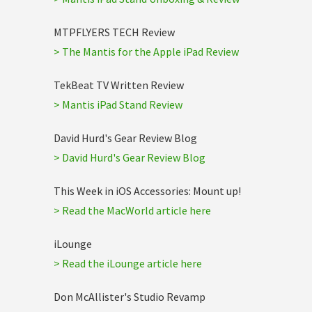
MTPFLYERS TECH Review
> The Mantis for the Apple iPad Review
TekBeat TV Written Review
> Mantis iPad Stand Review
David Hurd's Gear Review Blog
> David Hurd's Gear Review Blog
This Week in iOS Accessories: Mount up!
> Read the MacWorld article here
iLounge
> Read the iLounge article here
Don McAllister's Studio Revamp