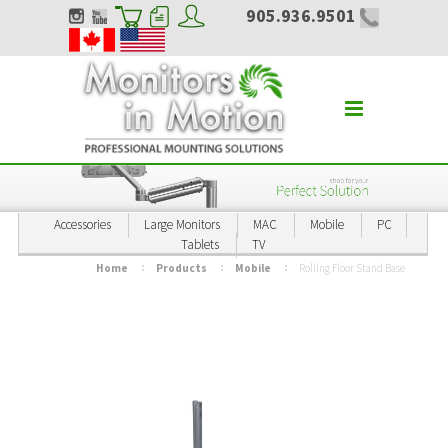
905.936.9501
Accessories
Large Monitors
MAC
Mobile
PC
Tablets
TV
Home
Products
Mobile
Rolling Floor Stand Base