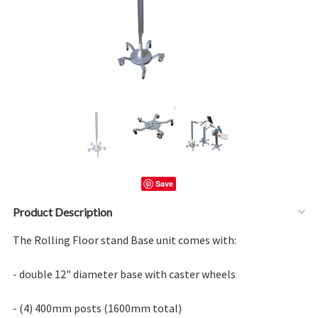
Save
Product Description
The Rolling Floor stand Base unit comes with:
- double 12" diameter base with caster wheels
- (4) 400mm posts (1600mm total)