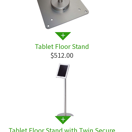
Tablet Floor Stand
$512.00
Tablet Floor Stand with Twin Secure