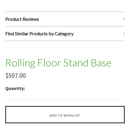
Product Reviews
Find Similar Products by Category
Rolling Floor Stand Base
$507.00
Quantity: