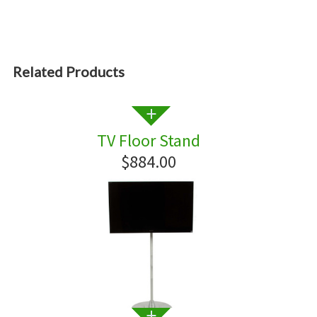
Related Products
TV Floor Stand
$884.00