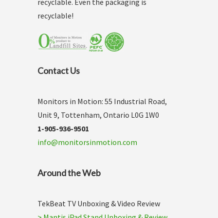
recyclable. Even the packaging is
recyclable!
Contact Us
Monitors in Motion: 55 Industrial Road,
Unit 9, Tottenham, Ontario L0G 1W0
1-905-936-9501
info@monitorsinmotion.com
Around the Web
TekBeat TV Unboxing & Video Review
> Mantis iPad Stand Unboxing & Review