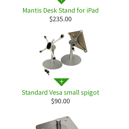
Mantis Desk Stand for iPad
$235.00
Standard Vesa small spigot
$90.00