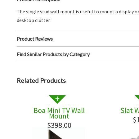
The single stud wall mount is useful to mount a display or
desktop clutter.
Product Reviews
Find Similar Products by Category
Related Products
Boa Mini TV Wall
Slat 
Mount
$
$398.00