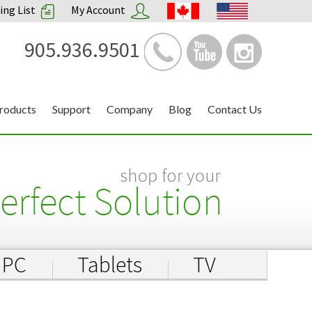
ng List
My Account
905.936.9501
roducts
Support
Company
Blog
Contact Us
PC
Tablets
TV