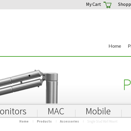
My Cart
Shoppi
Home
P
onitors
MAC
Mobile
Home
Products
Accessories
Single Stud Wall Mount