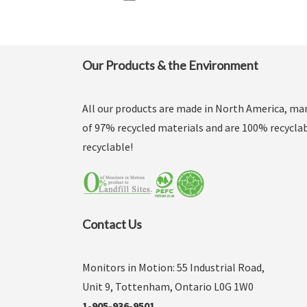
Our Products & the Environment
All our products are made in North America, m
of 97% recycled materials and are 100% recyclab
recyclable!
Contact Us
Monitors in Motion: 55 Industrial Road,
Unit 9, Tottenham, Ontario L0G 1W0
1-905-936-9501