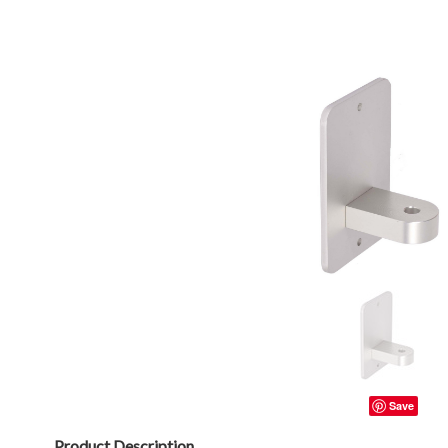
Save
Product Description