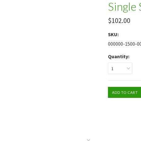
Single
$102.00
SKU:
000000-1500-0
Quantity:
1