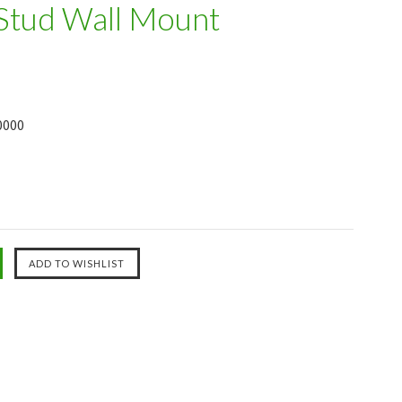
 Stud Wall Mount
0000