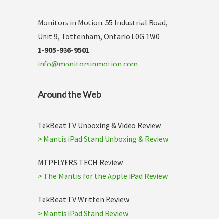
Monitors in Motion: 55 Industrial Road,
Unit 9, Tottenham, Ontario L0G 1W0
1-905-936-9501
info@monitorsinmotion.com
Around the Web
TekBeat TV Unboxing & Video Review
> Mantis iPad Stand Unboxing & Review
MTPFLYERS TECH Review
> The Mantis for the Apple iPad Review
TekBeat TV Written Review
> Mantis iPad Stand Review