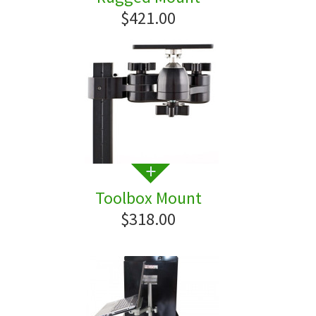
$421.00
Toolbox Mount
$318.00