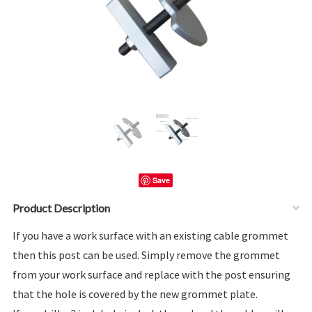
Save
Product Description
If you have a work surface with an existing cable grommet
then this post can be used. Simply remove the grommet
from your work surface and replace with the post ensuring
that the hole is covered by the new grommet plate.