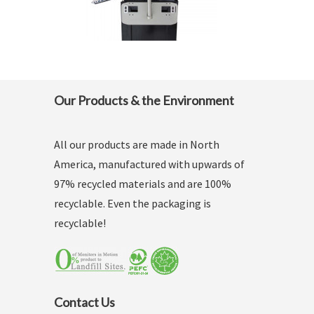
Our Products & the Environment
All our products are made in North
America, manufactured with upwards of
97% recycled materials and are 100%
recyclable. Even the packaging is
recyclable!
Contact Us