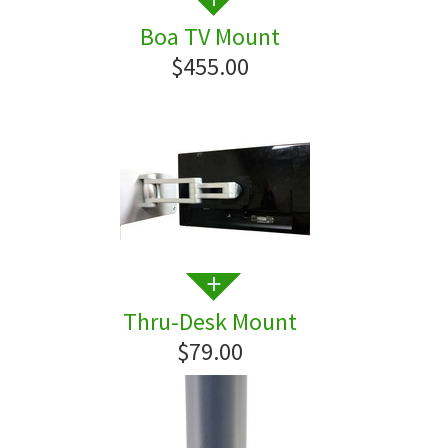
Boa TV Mount
$455.00
Thru-Desk Mount
$79.00