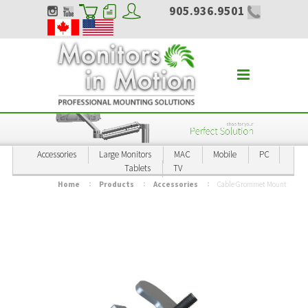
905.936.9501
Accessories
Large Monitors
MAC
Mobile
PC
Tablets
TV
Home
Products
Accessories
Cable Grommet Mount