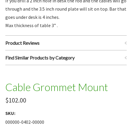
If you drill a 2 inch hole in desk the rod and the cables will go
through and the 3.5 inch round plate will sit on top. Bar that
goes under desk is 4 inches.
Max thickness of table 3” .
Product Reviews
Find Similar Products by Category
Cable Grommet Mount
$102.00
SKU:
000000-0402-00000