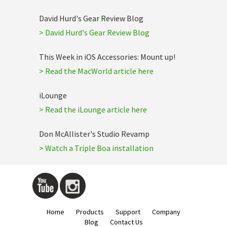
David Hurd's Gear Review Blog
> David Hurd's Gear Review Blog
This Week in iOS Accessories: Mount up!
> Read the MacWorld article here
iLounge
> Read the iLounge article here
Don McAllister's Studio Revamp
> Watch a Triple Boa installation
Home
Products
Support
Company
Blog
Contact Us