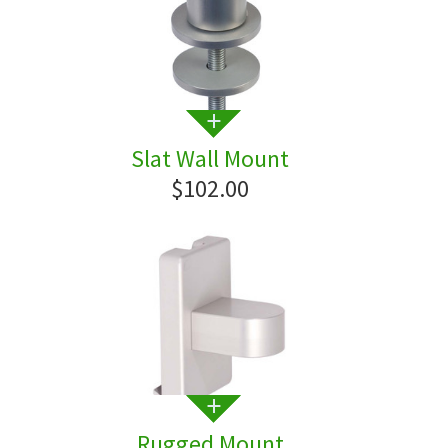
Slat Wall Mount
$102.00
Rugged Mount