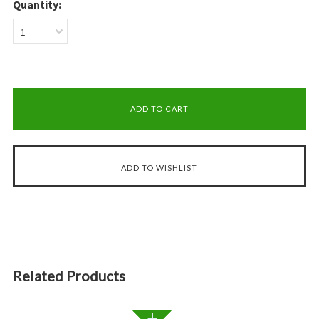
Quantity:
1
Related Products