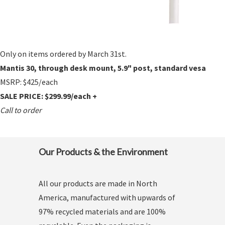
Only on items ordered by March 31st.
Mantis 30, through desk mount, 5.9" post, standard vesa
MSRP: $425/each
SALE PRICE: $299.99/each +
Call to order
Our Products & the Environment
All our products are made in North
America, manufactured with upwards of
97% recycled materials and are 100%