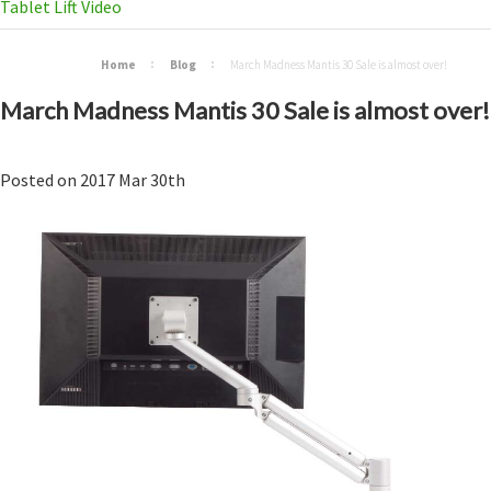
Tablet Lift Video
Home
Blog
March Madness Mantis 30 Sale is almost over!
March Madness Mantis 30 Sale is almost over!
Posted
on
2017 Mar 30th