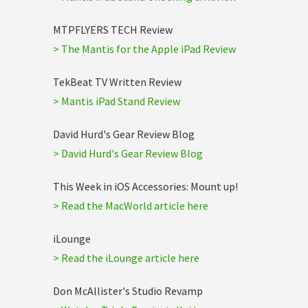
MTPFLYERS TECH Review
> The Mantis for the Apple iPad Review
TekBeat TV Written Review
> Mantis iPad Stand Review
David Hurd's Gear Review Blog
> David Hurd's Gear Review Blog
This Week in iOS Accessories: Mount up!
> Read the MacWorld article here
iLounge
> Read the iLounge article here
Don McAllister's Studio Revamp