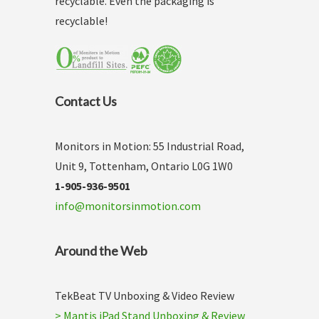
recyclable. Even the packaging is
recyclable!
Contact Us
Monitors in Motion: 55 Industrial Road,
Unit 9, Tottenham, Ontario L0G 1W0
1-905-936-9501
info@monitorsinmotion.com
Around the Web
TekBeat TV Unboxing & Video Review
> Mantis iPad Stand Unboxing & Review