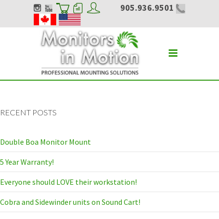
905.936.9501
RECENT POSTS
Double Boa Monitor Mount
5 Year Warranty!
Everyone should LOVE their workstation!
Cobra and Sidewinder units on Sound Cart!